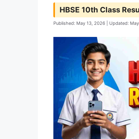
HBSE 10th Class Resu
Published: May 13, 2026 | Updated: May