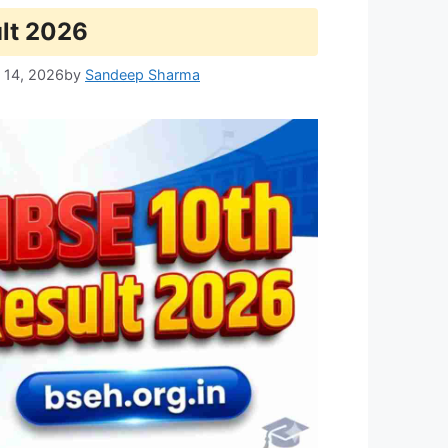
lt 2026
 14, 2026
by
Sandeep Sharma