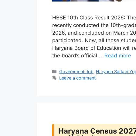
HBSE 10th Class Result 2026: The
recently conducted the 10th-grad
2026, and concluded on March 20,
participated. Now, all those studen
Haryana Board of Education will r
the board’s official …
Read more
Categories
Government Job
,
Haryana Sarkari Yo
Leave a comment
Haryana Census 2027