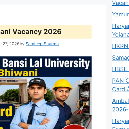
Vacan
Yamun
Harya
wani Vacancy 2026
Yojana
e 27, 2026
by
Sandeep Sharma
HKRN 
Samag
HBSE 
PAN Ca
Card कै
Ambala
2026-क्
Harya