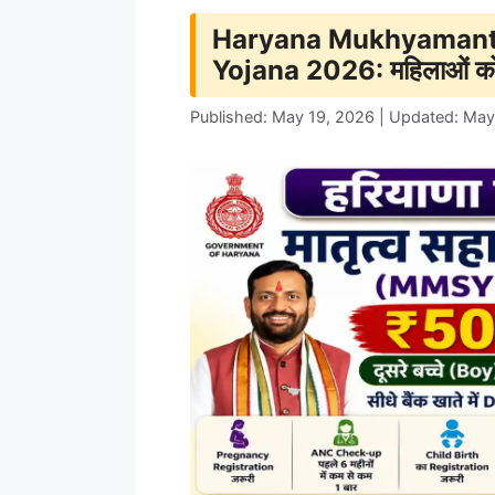
Haryana Mukhyamantr
Yojana 2026: महिलाओं क
Published: May 19, 2026 | Updated: May