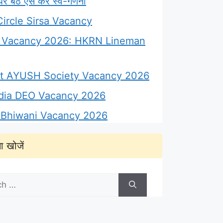
 बैठे ऐसे करें स्व-गणना
ircle Sirsa Vacancy
Vacancy 2026: HKRN Lineman
ict AYUSH Society Vacancy 2026
ndia DEO Vacancy 2026
Bhiwani Vacancy 2026
ा खोजें