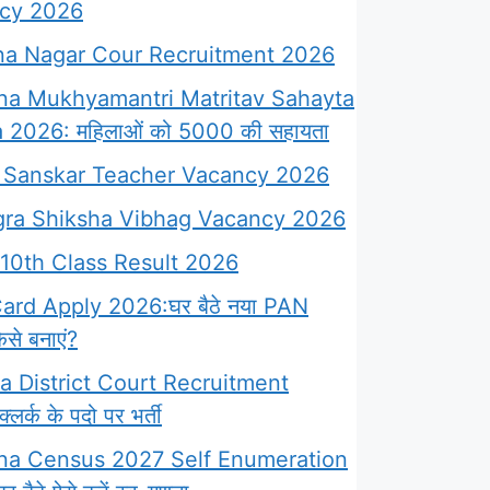
cy 2026
a Nagar Cour Recruitment 2026
na Mukhyamantri Matritav Sahayta
 2026: महिलाओं को 5000 की सहायता
Sanskar Teacher Vacancy 2026
ra Shiksha Vibhag Vacancy 2026
10th Class Result 2026
rd Apply 2026:घर बैठे नया PAN
से बनाएं?
 District Court Recruitment
लर्क के पदो पर भर्ती
na Census 2027 Self Enumeration