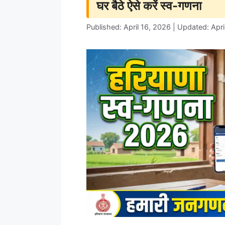
घर बैठे ऐसे करें स्व-गणना
Published: April 16, 2026 | Updated: Apri