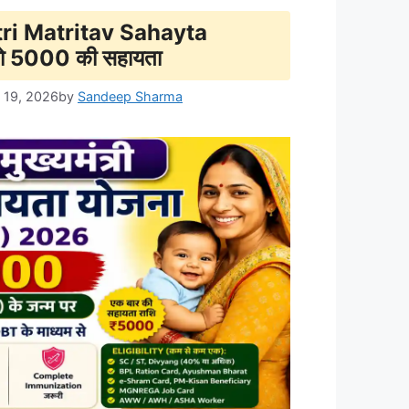
i Matritav Sahayta
ो 5000 की सहायता
 19, 2026
by
Sandeep Sharma