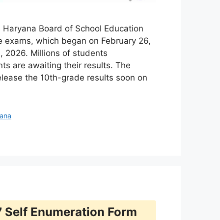
 Haryana Board of School Education
e exams, which began on February 26,
 2026. Millions of students
ts are awaiting their results. The
elease the 10th-grade results soon on
jana
 Self Enumeration Form