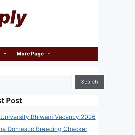
ply
More Page
Search
st Post
University Bhiwani Vacancy 2026
na Domestic Breeding Checker