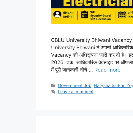
CBLU University Bhiwani Vacancy 
University Bhiwani ने अपनी आधिकारि
Vacancy की अधिसूचना जारी कर दी है। इसक
2026 तक आधिकारिक वेबसाइट पर ऑफ़लाइन 
में पूरी जानकारी नीचे …
Read more
Categories
Government Job
,
Haryana Sarkari Yo
Leave a comment