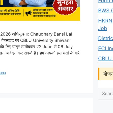
Form घर
BWS C
HKRN 
Job
2026 अधिसूचना: Chaudhary Bansi Lal
Distr
क वेबसाइट पर CBLU University Bhiwani
े लिए पात्र उम्मीदवार 22 June से 06 July
ECI I
आवेदन कर सकते हैं। हम आपको इस भर्ती के बारे
CBLU 
jana
योजन
Search
for: