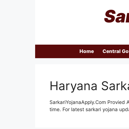
Skip
Sa
to
content
Home
Central G
Haryana Sarka
SarkariYojanaApply.Com Provied Al
time. For latest sarkari yojana u