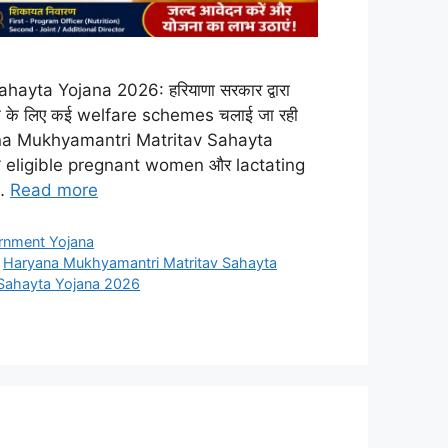
yta Yojana 2026: हरियाणा सरकार द्वारा
 बनाने के लिए कई welfare schemes चलाई जा रही
है Haryana Mukhyamantri Matritav Sahayta
eligible pregnant women और lactating
 …
Read more
rnment Yojana
,
Haryana Mukhyamantri Matritav Sahayta
Sahayta Yojana 2026