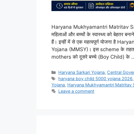
Haryana Mukhyamantri Matritav Saha
महिलाओं और बच्चों के स्वास्थ्य को बेहतर
हैं। इन्हीं में से एक महत्वपूर्ण योजना 
Yojana (MMSY)। इस scheme के तहत 
mothers को दूसरे बच्चे (Boy Child) के
Categories
Haryana Sarkari Yojana
,
Central Gove
Tags
haryana boy child 5000 yojana 2026
Yojana
,
Haryana Mukhyamantri Matritav 
Leave a comment