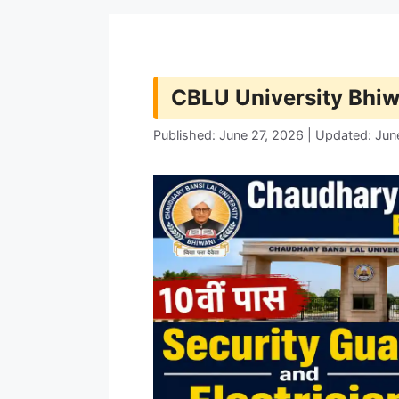
CBLU University Bhi
Published: June 27, 2026 | Updated: Jun