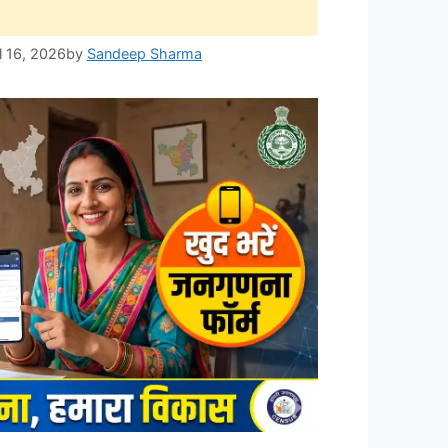
l 16, 2026
by
Sandeep Sharma