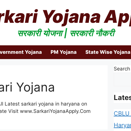
rkari Yojana Ap
सरकारी योजना | सरकारी नौकरी
overnment Yojana
PM Yojana
State Wise Yojana
Search
ri Yojana
Late
l Latest sarkari yojana in haryana on
pdate Visit www.SarkariYojanaApply.Com
CBLU 
Harya