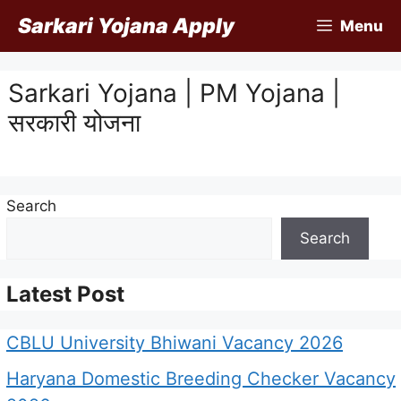
Skip
Sarkari Yojana Apply
Menu
to
content
Sarkari Yojana | PM Yojana |
सरकारी योजना
Search
Search
Latest Post
CBLU University Bhiwani Vacancy 2026
Haryana Domestic Breeding Checker Vacancy