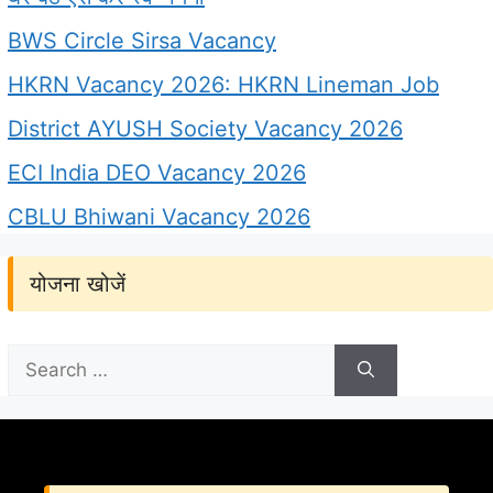
BWS Circle Sirsa Vacancy
HKRN Vacancy 2026: HKRN Lineman Job
District AYUSH Society Vacancy 2026
ECI India DEO Vacancy 2026
CBLU Bhiwani Vacancy 2026
योजना खोजें
Search
for: