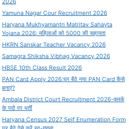
2026
Yamuna Nagar Cour Recruitment 2026
Haryana Mukhyamantri Matritav Sahayta
Yojana 2026: महिलाओं को 5000 की सहायता
HKRN Sanskar Teacher Vacancy 2026
Samagra Shiksha Vibhag Vacancy 2026
HBSE 10th Class Result 2026
PAN Card Apply 2026:घर बैठे नया PAN Card कैसे
बनाएं?
Ambala District Court Recruitment 2026-क्लर्क
के पदो पर भर्ती
Haryana Census 2027 Self Enumeration Form
घर बैठे ऐसे करें स्व-गणना