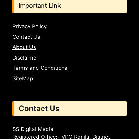
Important Link
Privacy Policy
Contact Us
About Us
Disclaimer
Terms and Conditions
SiteMap
Contact Us
SS Digital Media
Registered Office:- VPO Ranila, District