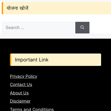
योजना खोजें
Search
for:
Important Link
Privacy Policy
Contact Us
About Us
Disclaimer
Terms and Conditions