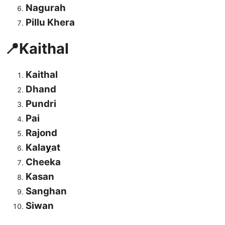
Nagurah
Pillu Khera
📍Kaithal
Kaithal
Dhand
Pundri
Pai
Rajond
Kala
y
at
Cheeka
Kasan
Sanghan
Siwan