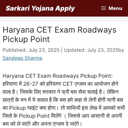
Skip
Sarkari Yojana Apply
Menu
to
content
Haryana CET Exam Roadways
Pickup Point
Published: July 23, 2025 | Updated: July 23, 2025
by
Sandeep Sharma
Haryana CET Exam Roadways Pickup Point:
हरियाणा में 26-27 को हरियाणा CET एग्जाम का आयोजन होने
वाला है। जिसके लिए सरकार ने फ्री बस सेवा चलाई है। लेकिन
छात्रों के मन में ये सवाल है कि बस हमे कहा से लेनी होगी यानी बस
का Pickup प्वाइंट क्या होगा। तो साथियों इस लेख में आपको सभी
जिलो के Pickup Point मिलेंगे । जिससे आप आसानी से अपनी
बस को ले पाएंगे और अपना एग्जाम दे पाएंगे।