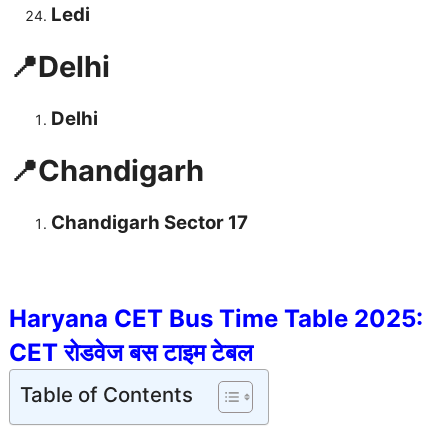
Ledi
📍Delhi
Delhi
📍Chandigarh
Chandigarh Sector 17
Haryana CET Bus Time Table 2025:
CET रोडवेज बस टाइम टेबल
Table of Contents