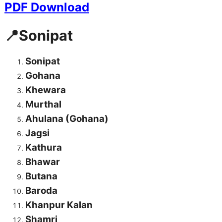
PDF Download
📍Sonipat
Sonipat
Gohana
Khewara
Murthal
Ahulana (Gohana)
Jagsi
Kathura
Bhawar
Butana
Baroda
Khanpur Kalan
Shamri