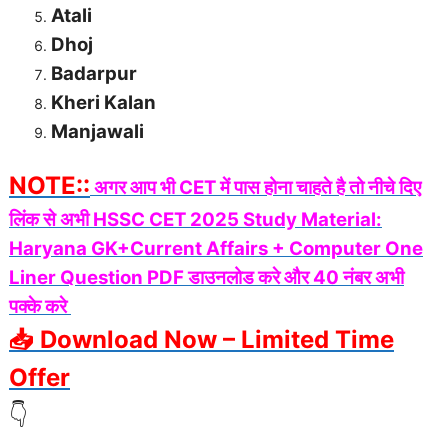
Atali
Dhoj
Badarpur
Kheri Kalan
Manjawali
NOTE::
अगर आप भी CET में पास होना चाहते है तो नीचे दिए
लिंक से अभी HSSC CET 2025 Study Material:
Haryana GK+Current Affairs + Computer One
Liner Question PDF डाउनलोड करे और 40 नंबर अभी
पक्के करे
📥 Download Now – Limited Time
Offer
👇