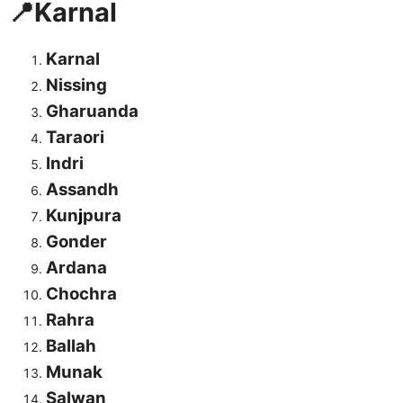
📍Karnal
Karnal
Nissing
Gharuanda
Taraori
Indri
Assandh
Kun
j
pura
Gonder
Ardana
Chochra
Rahra
Ballah
Munak
Salwan