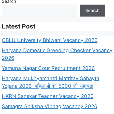
Search
Search
Latest Post
CBLU University Bhiwani Vacancy 2026
Haryana Domestic Breeding Checker Vacancy
2026
Yamuna Nagar Cour Recruitment 2026
Haryana Mukhyamantri Matritav Sahayta
Yojana 2026: महिलाओं को 5000 की सहायता
HKRN Sanskar Teacher Vacancy 2026
Samagra Shiksha Vibhag Vacancy 2026