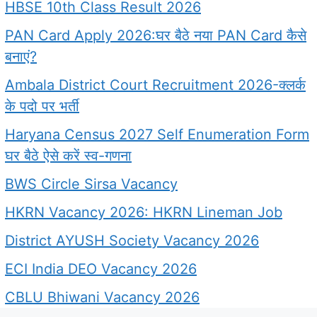
HBSE 10th Class Result 2026
PAN Card Apply 2026:घर बैठे नया PAN Card कैसे
बनाएं?
Ambala District Court Recruitment 2026-क्लर्क
के पदो पर भर्ती
Haryana Census 2027 Self Enumeration Form
घर बैठे ऐसे करें स्व-गणना
BWS Circle Sirsa Vacancy
HKRN Vacancy 2026: HKRN Lineman Job
District AYUSH Society Vacancy 2026
ECI India DEO Vacancy 2026
CBLU Bhiwani Vacancy 2026