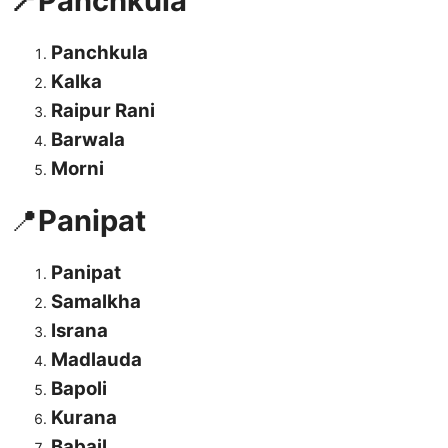
📍Panchkula
Panchkula
Kalka
Raipur Rani
Barwala
Morni
📍
Panipat
Panipat
Samalkha
Israna
Madlauda
Bapoli
Kurana
Babail