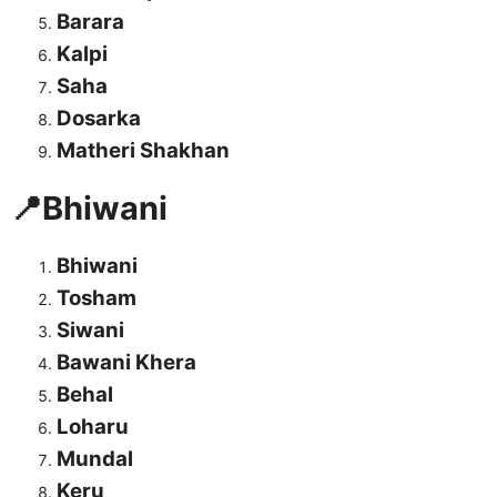
Barara
Kalpi
Saha
Dosarka
Matheri Shakhan
📍Bhiwani
Bhiwani
Tosham
Siwani
Bawani Khera
Behal
Loharu
Mundal
Keru