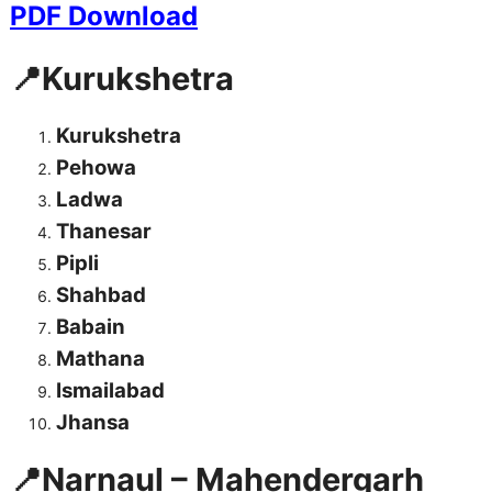
PDF Download
📍Kurukshetra
Kurukshetra
Pehowa
Ladwa
Thanesar
Pipli
Shahbad
Babain
Mathana
Ismailabad
Jhansa
📍Narnaul – Mahendergarh