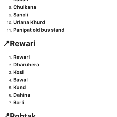
Chulkana
Sanoli
Urlana Khurd
Panipat old bus stand
📍Rewari
Rewari
Dharuhera
Kosli
Bawal
Kund
Dahina
Berli
📍Rohtak