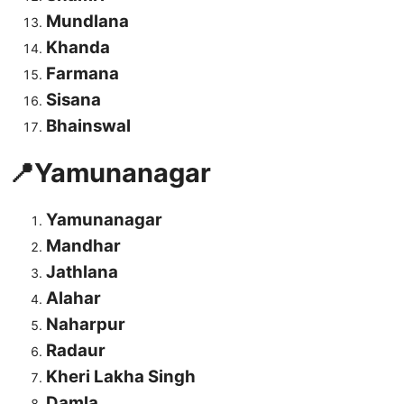
Mundlana
Khanda
Farmana
Sisana
Bhainswal
📍Yamunanagar
Yamunanagar
Mandhar
Jathlana
Alahar
Naharpur
Radaur
Kheri Lakha Singh
Damla