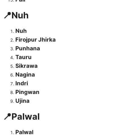
📍Nuh
Nuh
Firojpur Jhirka
Punhana
Tauru
Sikrawa
Nagina
Indri
Pingwan
Ujina
📍Palwal
Palwal