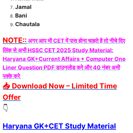
Jamal
Bani
Chautala
NOTE::
अगर आप भी CET में पास होना चाहते है तो नीचे दिए
लिंक से अभी HSSC CET 2025 Study Material:
Haryana GK+Current Affairs + Computer One
Liner Question PDF डाउनलोड करे और 40 नंबर अभी
पक्के करे
📥 Download Now – Limited Time
Offer
👇
Haryana GK+CET Study Material