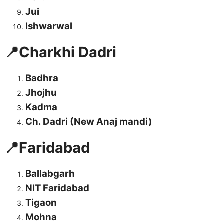
Jui
Ishwarwal
📍Charkhi Dadri
Badhra
Jhojhu
Kadma
Ch. Dadri (New Anaj mandi)
📍Faridabad
Ballabgarh
NIT Faridabad
Tigaon
Mohna