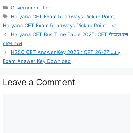
Categories
Government Job
Tags
Haryana CET Exam Roadways Pickup Point
,
Haryana CET Exam Roadways Pickup Point List
Haryana CET Bus Time Table 2025: CET रोडवेज बस
टाइम टेबल
HSSC CET Answer Key 2025 : CET 26-27 July
Exam Answer Key Download
Leave a Comment
Comment