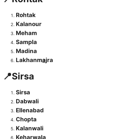
Rohtak
Kalanour
Meham
Sampla
Madina
Lakhanm
a
jra
📍Sirsa
Sirsa
Dabwali
Ellenabad
Chopta
Kalanwali
Keharwala