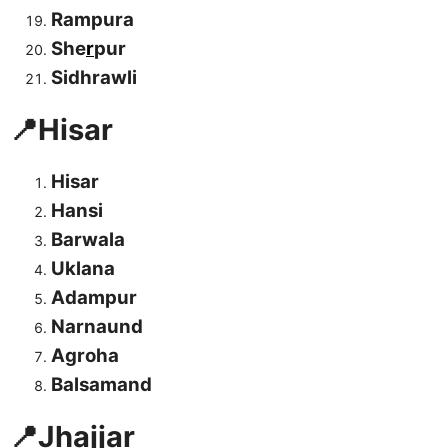
Rampura
She
r
pur
Sidhrawli
📍Hisar
Hisar
Hansi
Barwala
Uklana
Adampur
Narnaund
Agroha
Balsamand
📍Jhajjar