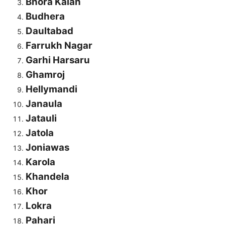
Bhora Kalan
Budhera
Daultabad
Farrukh Nagar
Garhi Harsaru
Ghamroj
Hellymandi
Janaula
Jatauli
Jatola
Joniawas
Karola
Khandela
Khor
Lokra
Pahari