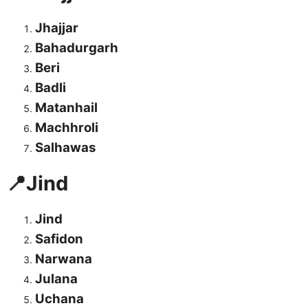
Jhajjar
Bahadurgarh
Beri
Badli
Matanhail
Machhroli
Salhawas
📍Jind
Jind
Safidon
Narwana
Julana
Uchana