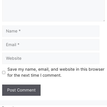
Name
Email
Website
Save my name, email, and website in this browser
for the next time I comment.