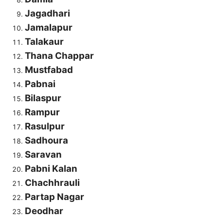
Jagadhari
Jamalapur
Talakaur
Thana Chappar
Mustfabad
Pabnai
Bilaspur
Rampur
Rasulpur
Sadhoura
Saravan
Pabni Kalan
Chachhrauli
Partap Nagar
Deodhar