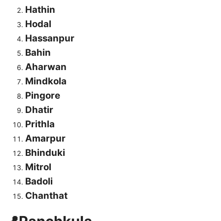
Hathin
Hodal
Hassanpur
Bahin
Aharwan
Mindkola
Pingore
Dhatir
Prithla
Amarpur
Bhinduki
Mitrol
Badoli
Chanthat