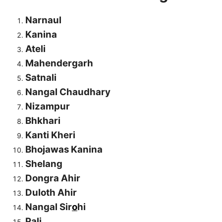
Narnaul
Kanina
Ateli
Mahendergarh
Satnali
Nangal Chaudhary
Nizampur
Bhkhari
Kanti Kheri
Bhojawas Kanina
Shelang
Dongra Ahir
Duloth Ahir
Nangal Sir
o
hi
Pali