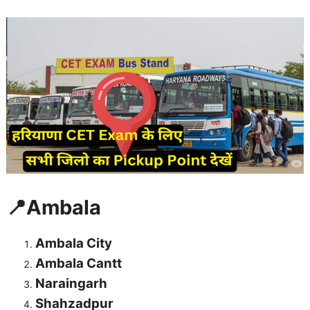
📍Ambala
Ambala City
Ambala Cantt
Naraingarh
Shahzadpur