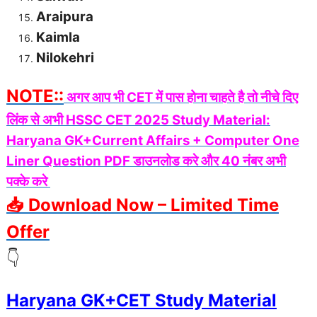
Araipura
Kaimla
Nilokehri
NOTE::
अगर आप भी CET में पास होना चाहते है तो नीचे दिए
लिंक से अभी HSSC CET 2025 Study Material:
Haryana GK+Current Affairs + Computer One
Liner Question PDF डाउनलोड करे और 40 नंबर अभी
पक्के करे
📥 Download Now – Limited Time
Offer
👇
Haryana GK+CET Study Material