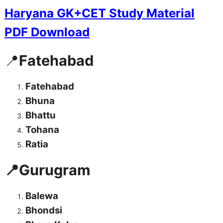
Haryana GK+CET Study Material
PDF Download
📍
Fatehabad
Fatehabad
Bhuna
Bhattu
Tohana
Ratia
📍Gurugram
Balewa
Bhondsi